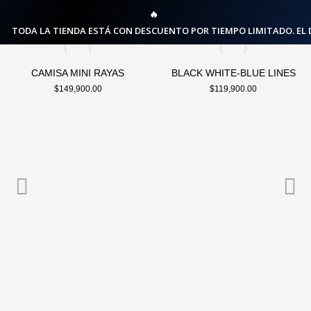
🔥
TODA LA TIENDA ESTÁ CON DESCUENTO POR TIEMPO LIMITADO. EL
CAMISA MINI RAYAS
BLACK WHITE-BLUE LINES
$
149,900.00
$
119,900.00