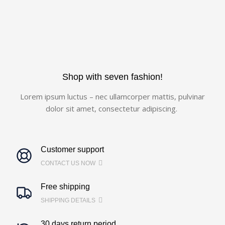
Shop with seven fashion!
Lorem ipsum luctus – nec ullamcorper mattis, pulvinar
dolor sit amet, consectetur adipiscing.
Customer support
CONTACT US NOW
Free shipping
SHIPPING DETAILS
30 days return period