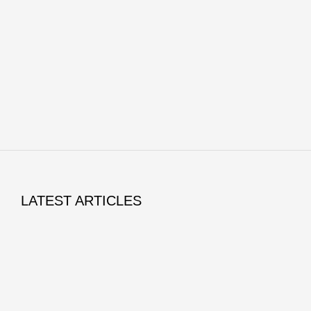
LATEST ARTICLES