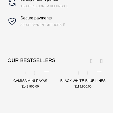
ABOUT RETURNS & REFUNDS
Secure payments
ABOUT PAYMENT METHODS
OUR BESTSELLERS
CAMISA MINI RAYAS
BLACK WHITE-BLUE LINES
$
149,900.00
$
119,900.00