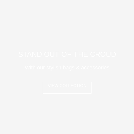
STAND OUT OF THE CROUD
With our stylish bags & accessories
VIEW COLLECTION